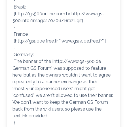
|-
|Brasil:
|[http://gs500online.com.br http://www.gs-
500.info/images/0/06/Brazil.gif]
|-
|France:
|[http://gs500e.free.fr '''www.gs500e.free.fr''']
|-
|Germany:
|The banner of the [http://www.gs-500.de
German GS Forum] was supposed to feature
here, but as the owners wouldn't want to agree
repeatedly to a banner exchange as their
"mostly unexperienced users" might get
"confused", we aren't allowed to use their banner.
We don't want to keep the German GS Forum
back from the wiki users, so please use the
textlink provided.
|}