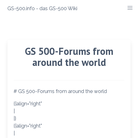
Zum
GS-500.info - das GS-500 Wiki
Inhalt
springen
GS 500-Forums from
around the world
# GS 500-Forums from around the world
{|align="right"
|
|}
{|align="right"
|