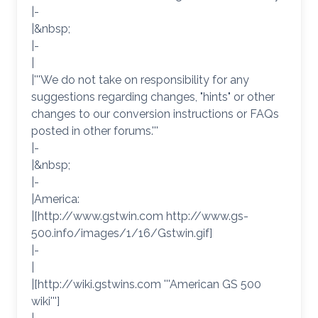
|-
|&nbsp;
|-
|
|'''We do not take on responsibility for any
suggestions regarding changes, "hints" or other
changes to our conversion instructions or FAQs
posted in other forums.'''
|-
|&nbsp;
|-
|America:
|[http://www.gstwin.com http://www.gs-
500.info/images/1/16/Gstwin.gif]
|-
|
|[http://wiki.gstwins.com '''American GS 500
wiki''']