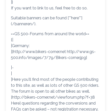
|}
If you want to link to us, feel free to do so.
Suitable banners can be found ['''here''']
(/banneren/).
==GS 500-Forums from around the world==
{|
|Germany:
|[http://www.bikers-corner.net http://www.gs-
500.info/images/7/79/Bikers-corner.jpg]
|-
|
|Here you'll find most of the people contributing
to this site, as well as lots of other GS 500 riders.
The forum is open to all other bikes as well.
[http://bikers-corner.net/viewforum.php?f=38
Here] questions regarding the conversions and
FAQs can be asked – not registration necessary.