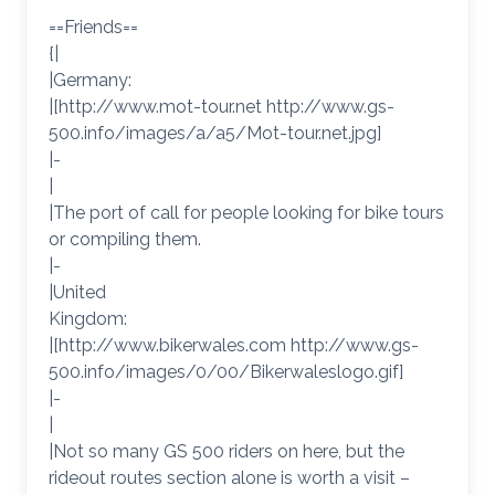
==Friends==
{|
|Germany:
|[http://www.mot-tour.net http://www.gs-
500.info/images/a/a5/Mot-tour.net.jpg]
|-
|
|The port of call for people looking for bike tours
or compiling them.
|-
|United
Kingdom:
|[http://www.bikerwales.com http://www.gs-
500.info/images/0/00/Bikerwaleslogo.gif]
|-
|
|Not so many GS 500 riders on here, but the
rideout routes section alone is worth a visit –