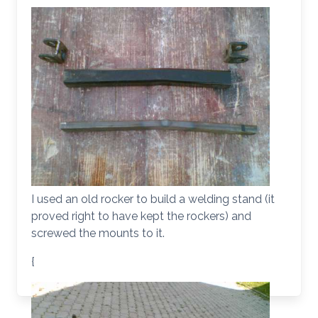
I used an old rocker to build a welding stand (it
proved right to have kept the rockers) and
screwed the mounts to it.
{