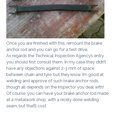
Once you are finished with this, remount the brake
anchor rod and you can go for a test drive.
As regards the Technical Inspection Agency’s entry
you should first consult them. In my case they didn’t
have any objections against 2-3 mm of space
between chain and tyre, but they know I’m good at
welding and approve of such brake anchor rods,
though all depends on the inspector you deal with!
Of course, you can have your brake anchor rod made
at a metalwork shop, with a nicely done welding
seam, but that’ll cost.