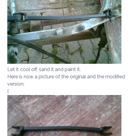
Let it cool off, sand it and paint it.
Here is now a picture of the original and the modified
version:
{