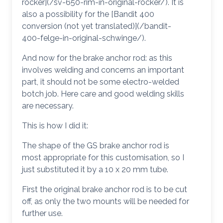
rocker](/sv-650-rim-in-original-rocker/). It is
also a possibility for the [Bandit 400
conversion (not yet translated)](/bandit-
400-felge-in-original-schwinge/).
And now for the brake anchor rod: as this
involves welding and concerns an important
part, it should not be some electro-welded
botch job. Here care and good welding skills
are necessary.
This is how I did it:
The shape of the GS brake anchor rod is
most appropriate for this customisation, so I
just substituted it by a 10 x 20 mm tube.
First the original brake anchor rod is to be cut
off, as only the two mounts will be needed for
further use.