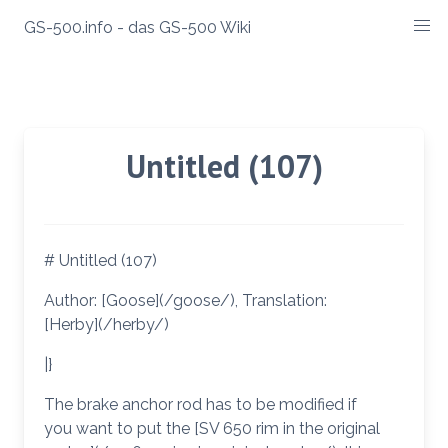
Zum
GS-500.info - das GS-500 Wiki
Inhalt
springen
Untitled (107)
# Untitled (107)
Author: [Goose](/goose/), Translation:
[Herby](/herby/)
|}
The brake anchor rod has to be modified if
you want to put the [SV 650 rim in the original